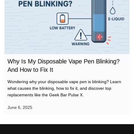
fix
Why Is My Disposable Vape Pen Blinking?
And How to Fix It
Wondering why your disposable vape pen is blinking? Learn
what causes the blinking, how to fix it, and discover top
replacements like the Geek Bar Pulse X.
June 6, 2025