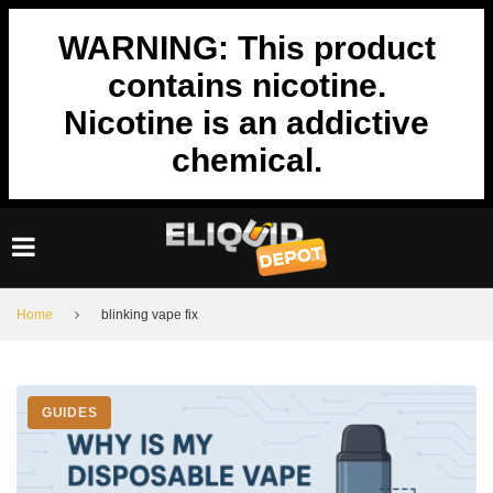
Skip
to
WARNING: This product
content
contains nicotine.
Nicotine is an addictive
chemical.
Home
blinking vape fix
Tag:
GUIDES
blinking
vape