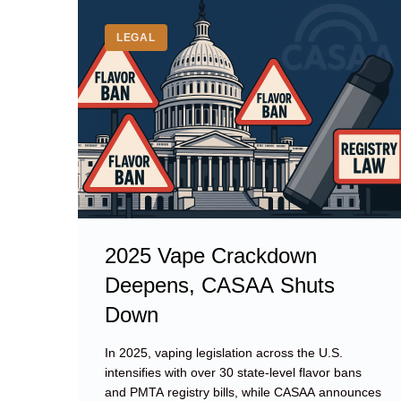
Tag:
CASAA
LEGAL
2025 Vape Crackdown
Deepens, CASAA Shuts
Down
In 2025, vaping legislation across the U.S.
intensifies with over 30 state-level flavor bans
and PMTA registry bills, while CASAA announces