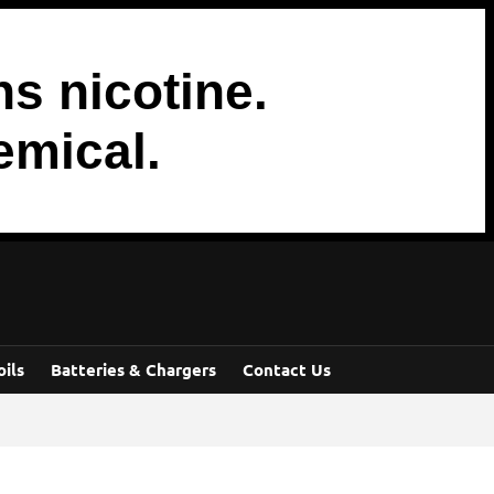
s nicotine.
emical.
oils
Batteries & Chargers
Contact Us