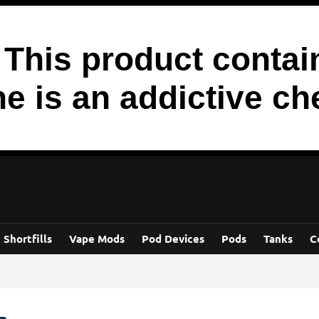
his product contain
ne is an addictive ch
Shortfills
Vape Mods
Pod Devices
Pods
Tanks
C