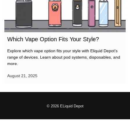
Which Vape Option Fits Your Style?
Explore which vape option fits your style with Eliquid Depot’s
range of devices. Learn about pod systems, disposables, and
more.
August 21, 2025
© 2026 ELiquid Depot