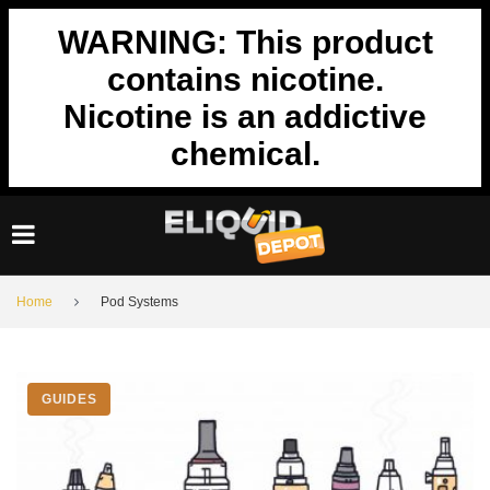
Skip
WARNING: This product
to
content
contains nicotine.
Nicotine is an addictive
chemical.
Home
Pod Systems
Tag:
GUIDES
Pod
Systems