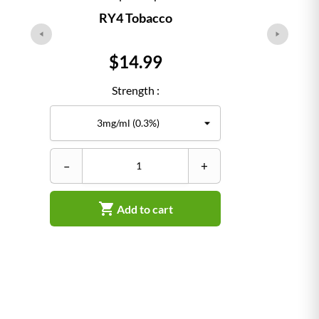
RY4 Tobacco
Price
$14.99
Strength :
–
+
–

Add to cart