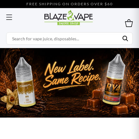
FREE SHIPPING ON ORDERS OVER $60