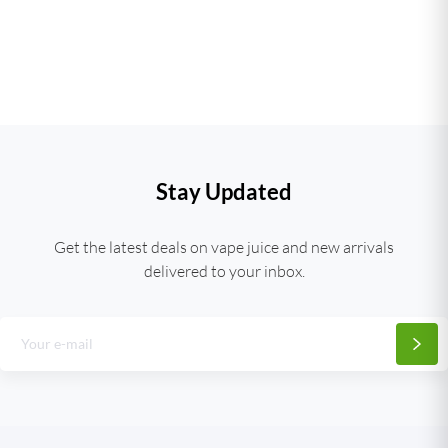
Stay Updated
Get the latest deals on vape juice and new arrivals
delivered to your inbox.