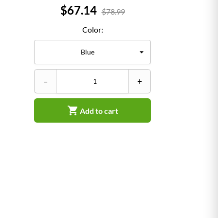
Price
$67.14
$78.99
Color:
–
–
+

Add to cart