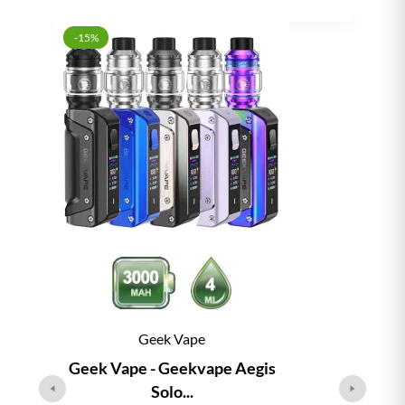
-15%
Geek Vape
Geek Vape - Geekvape Aegis
Solo...