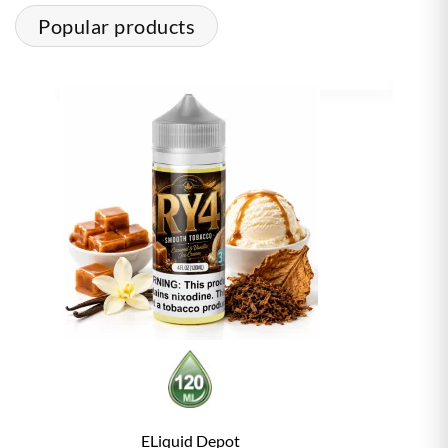
Popular products
ELiquid Depot