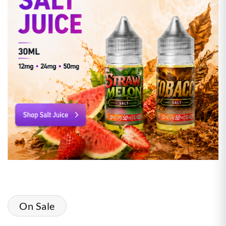
On Sale