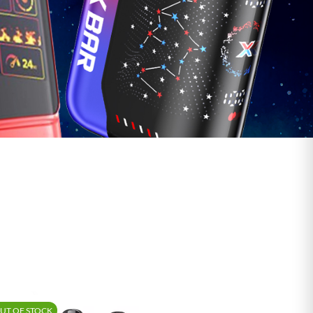
UT OF STOCK
-15%