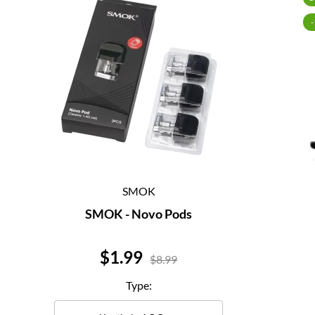
SMOK
SMOK - Novo Pods
Price
$1.99
$8.99
Type: