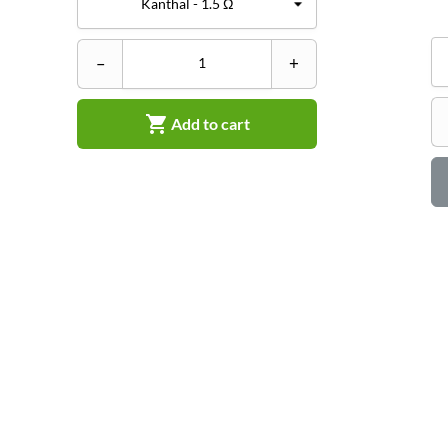
–
+

Add to cart