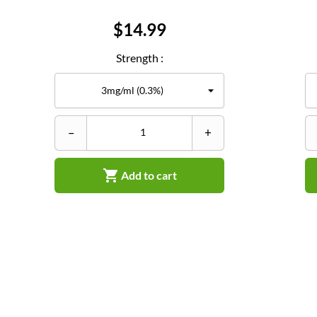
Price
$14.99
Strength :
–
+

Add to cart