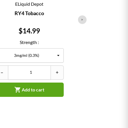
ELiquid Depot
ELiqu
RY4 Tobacco
Classi
Price
Pr
$14.99
$1
Strength :
Str
–
+
–


Add to cart
Ad