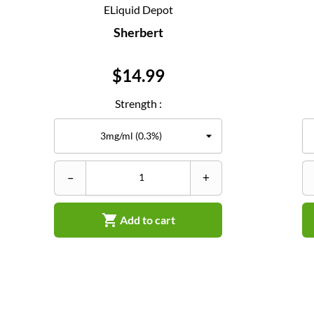
ELiquid Depot
Sherbert
Price
$14.99
Strength :
–
+

Add to cart