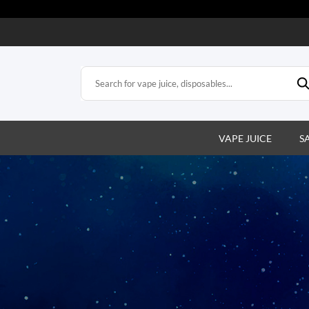
VAPE JUICE
S