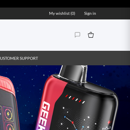
My wishlist (
0
)
Sign in
USTOMER SUPPORT