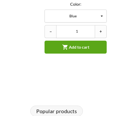
Color:
–
+

Add to cart
Popular products