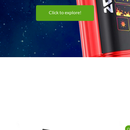
Click to explore!
O