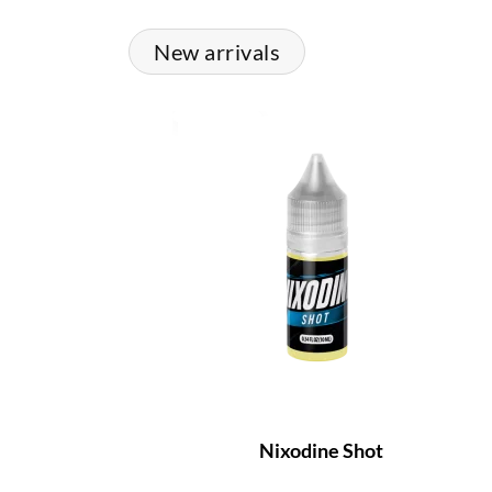
New arrivals
Nixodine Shot