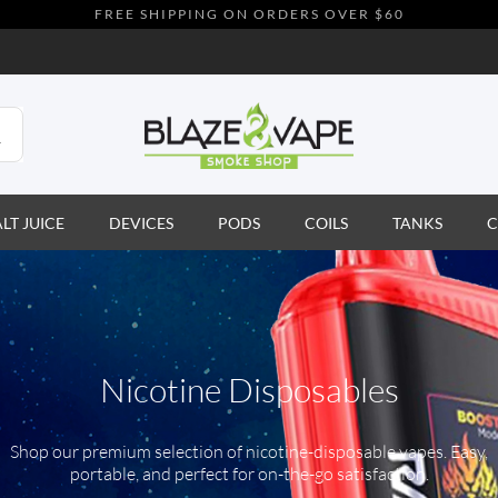
FREE SHIPPING ON ORDERS OVER $60
ALT JUICE
DEVICES
PODS
COILS
TANKS
C
Nicotine Disposables
Shop our premium selection of nicotine-disposable vapes. Easy,
portable, and perfect for on-the-go satisfaction.