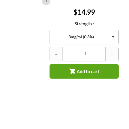
Price
$14.99
Strength :
–
+

Add to cart