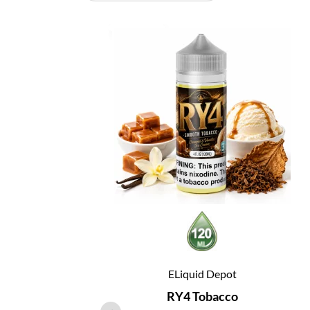
ELiquid Depot
RY4 Tobacco