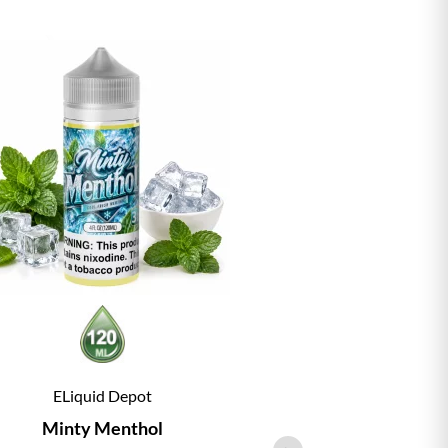
ELiquid Depot
ELiqu
Minty Menthol
Vanill