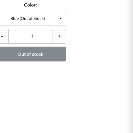
Color:
C
–
+
–

Out of stock
Ad