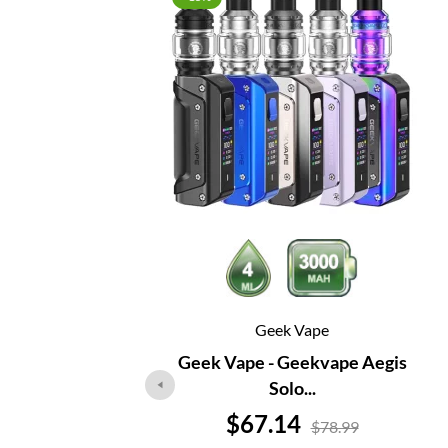
Geek Vape
Geek Vape - Geekvape Aegis
Solo...
Price
$67.14
$78.99