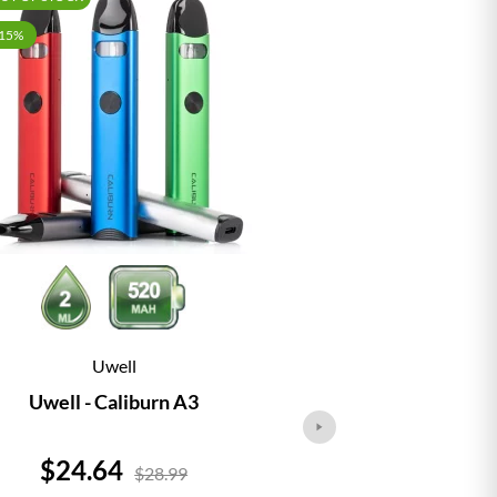
-15%
Uwell
Vap
Uwell - Caliburn A3
Vaporesso - 
Price
Price
$24.64
$24.
$28.99