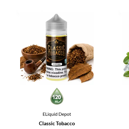
ELiquid Depot
Classic Tobacco