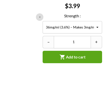
Price
$3.99
Strength :
–
+

Add to cart