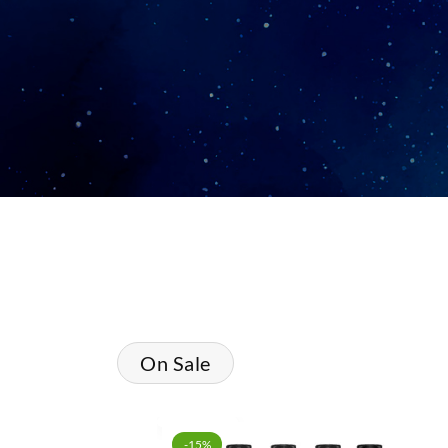
On Sale
-15%