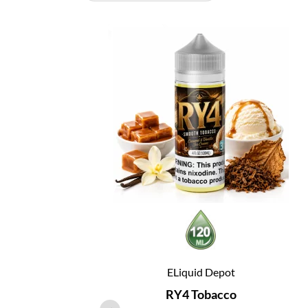
ELiquid Depot
RY4 Tobacco