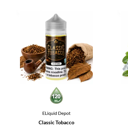
ELiquid Depot
Classic Tobacco