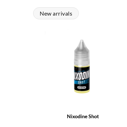
New arrivals
Nixodine Shot