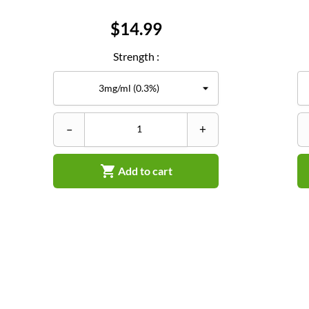
Price
$14.99
Strength :
–
+

Add to cart