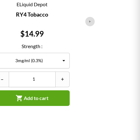
ELiquid Depot
ELiqu
RY4 Tobacco
Classi
Price
Pr
$14.99
$1
Strength :
Str
–
+
–


Add to cart
Ad