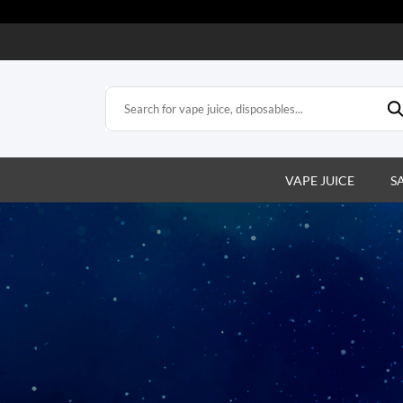
VAPE JUICE
S