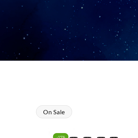
On Sale
-15%