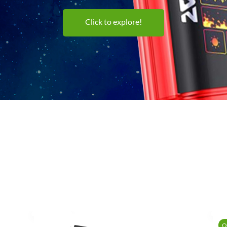
Click to explore!
O