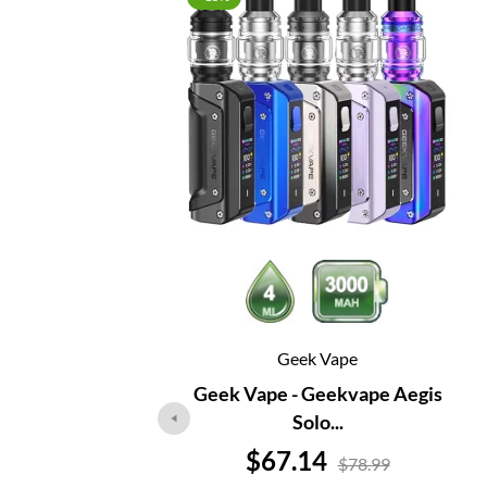
Geek Vape
Geek Vape - Geekvape Aegis
Solo...
Price
$67.14
$78.99