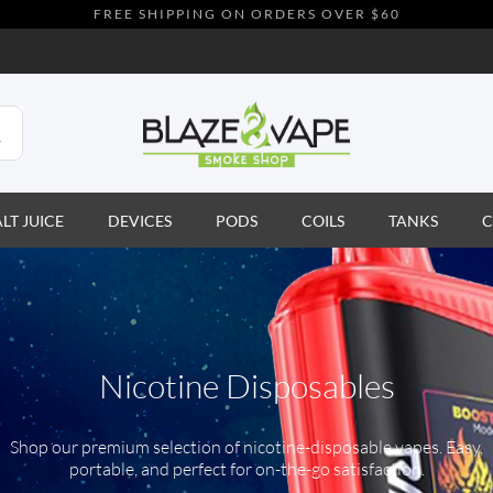
FREE SHIPPING ON ORDERS OVER $60
ALT JUICE
DEVICES
PODS
COILS
TANKS
C
Nicotine Disposables
Shop our premium selection of nicotine-disposable vapes. Easy,
portable, and perfect for on-the-go satisfaction.