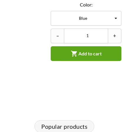
Color:
–
+

Add to cart
Popular products