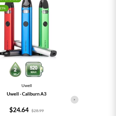
-15%
Uwell
Vap
Uwell - Caliburn A3
Vaporesso - 
Price
Price
$24.64
$24.
$28.99