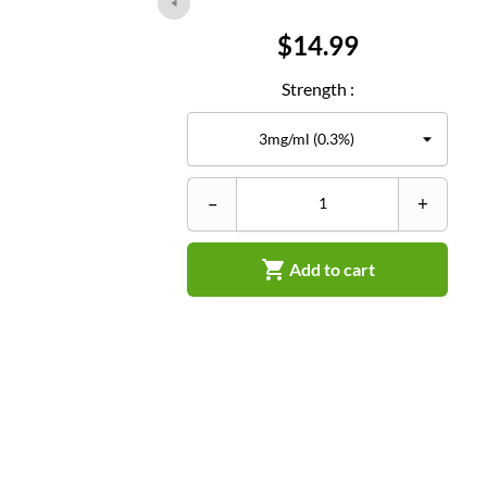
Price
$14.99
Strength :
–
+

Add to cart