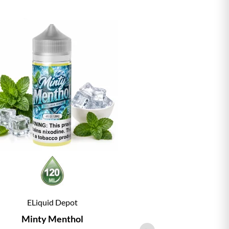
ELiquid Depot
ELiqu
Minty Menthol
Vanill