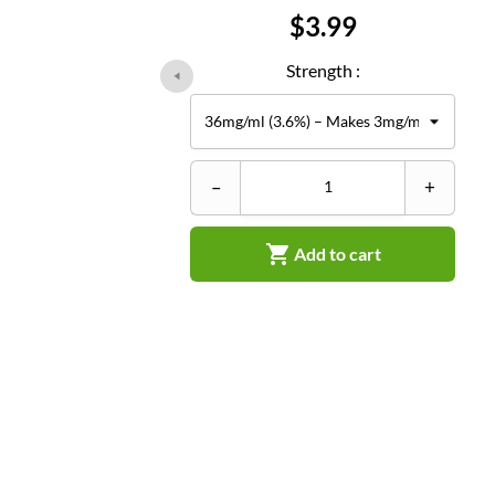
Price
$3.99
Strength :
–
+

Add to cart