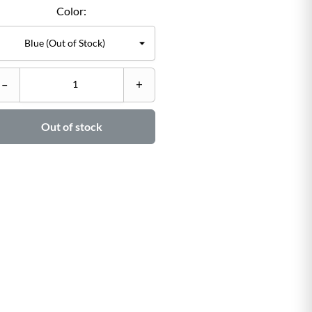
Color:
C
–
+
–

Out of stock
Ad