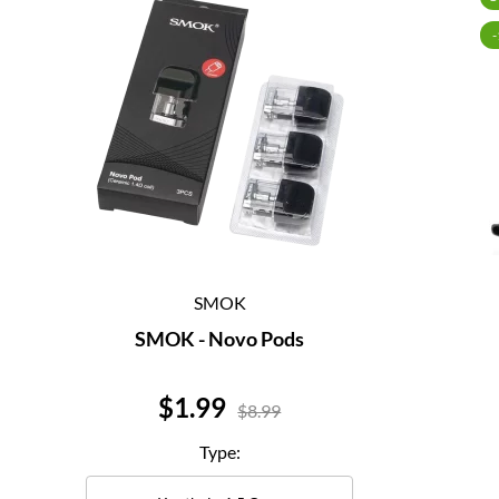
SMOK
SMOK - Novo Pods
Price
$1.99
$8.99
Type: