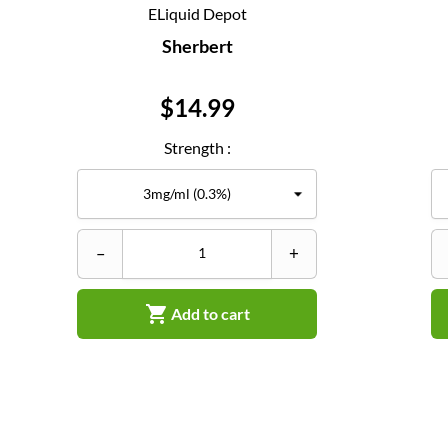
ELiquid Depot
Sherbert
Price
$14.99
Strength :
–
+

Add to cart