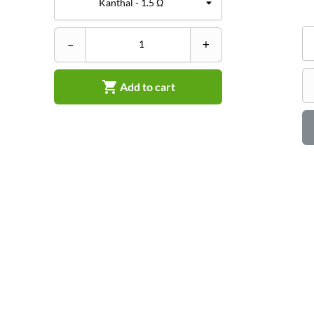
–
+

Add to cart