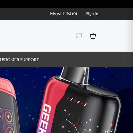
My wishlist (
0
)
Sign in
USTOMER SUPPORT