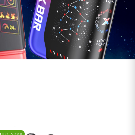
UT OF STOCK
-15%