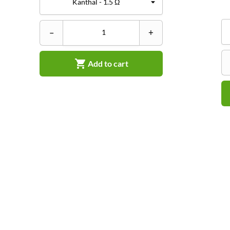
–
+

Add to cart