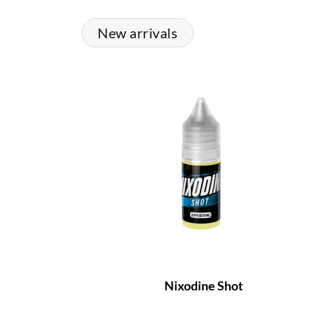
New arrivals
Nixodine Shot