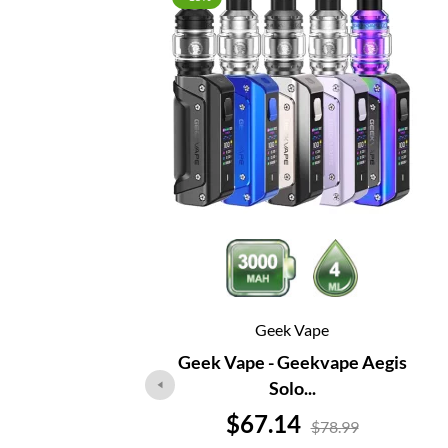
Geek Vape
Geek Vape - Geekvape Aegis
Solo...
Price
$67.14
$78.99