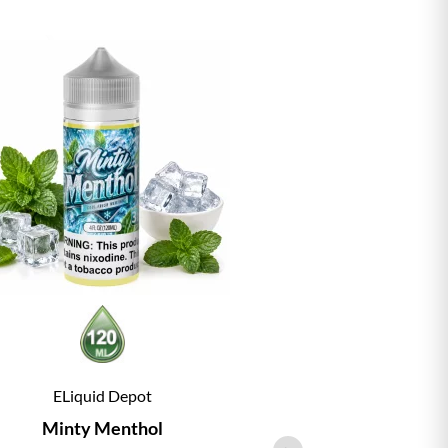
ELiquid Depot
ELiqu
Minty Menthol
Vanill