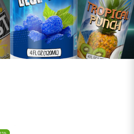
-15%
-15%