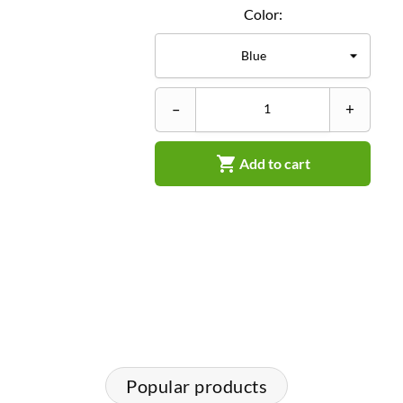
Color:
–
+

Add to cart
Popular products