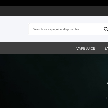
VAPE JUICE
S
E