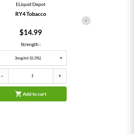
ELiquid Depot
ELiqu
RY4 Tobacco
Classi
Price
Pr
$14.99
$1
Strength :
Str
–
+
–


Add to cart
Ad