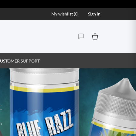
My wishlist (
0
)
Sign in
USTOMER SUPPORT
t
to