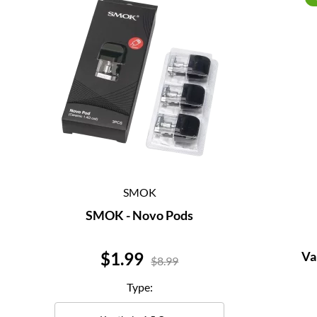
SMOK
SMOK - Novo Pods
Price
$1.99
Va
$8.99
Type: