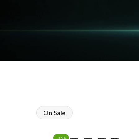
On Sale
-15%