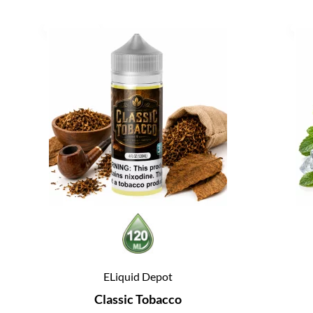
ELiquid Depot
Classic Tobacco