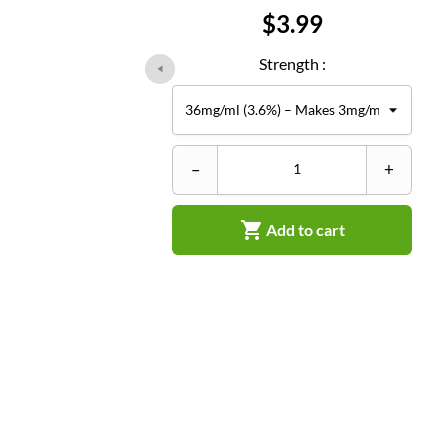
Price
$3.99
Strength :
–
+

Add to cart