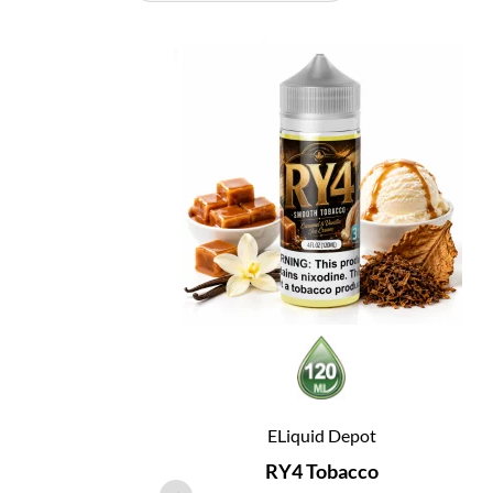
ELiquid Depot
RY4 Tobacco