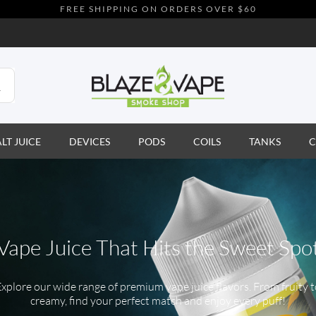
FREE SHIPPING ON ORDERS OVER $60
ALT JUICE
DEVICES
PODS
COILS
TANKS
C
Vape Juice That Hits the Sweet Spo
xplore our wide range of premium vape juice flavors. From fruity 
creamy, find your perfect match and enjoy every puff!