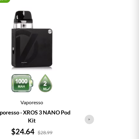
Vaporesso
Vap
poresso - XROS 3 NANO Pod
Vaporesso - 
Kit
Price
Price
$24.64
$21.
$28.99