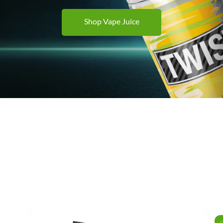
Shop Vape Juice