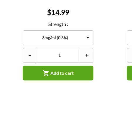
Price
$14.99
Strength :
–
+

Add to cart