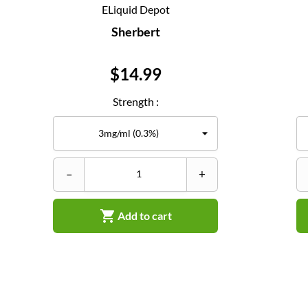
ELiquid Depot
Sherbert
Price
$14.99
Strength :
–
+

Add to cart