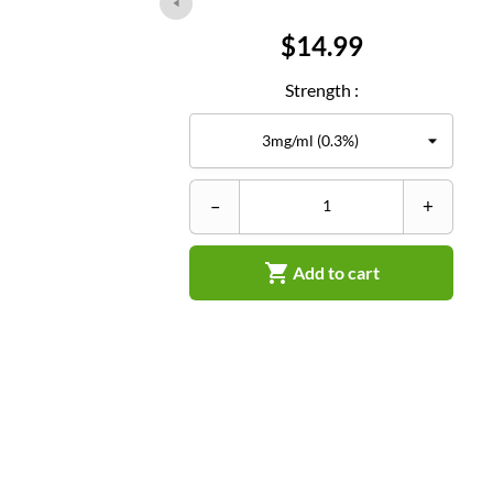
Price
$14.99
Strength :
–
+

Add to cart