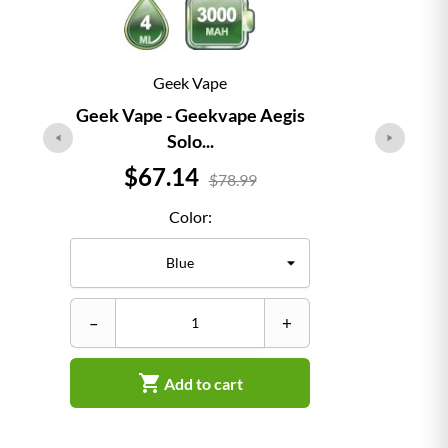
Geek Vape
Geek Vape - Geekvape Aegis
Solo...
Price
$67.14
$78.99
Color:
–
+

Add to cart