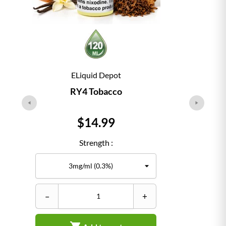
ELiquid Depot
RY4 Tobacco
Price
$14.99
Strength :
–
+