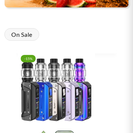
On Sale
-15%