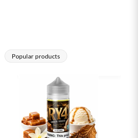
Popular products