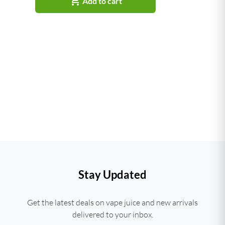

Add to cart
Stay Updated
Get the latest deals on vape juice and new arrivals
delivered to your inbox.