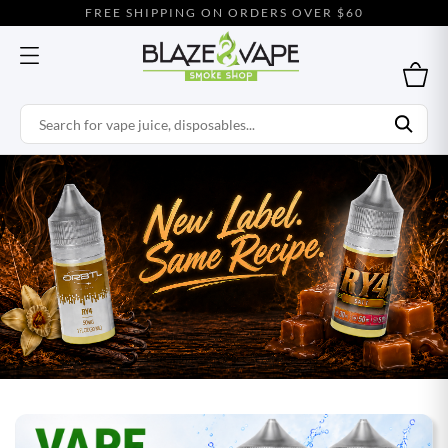
FREE SHIPPING ON ORDERS OVER $60