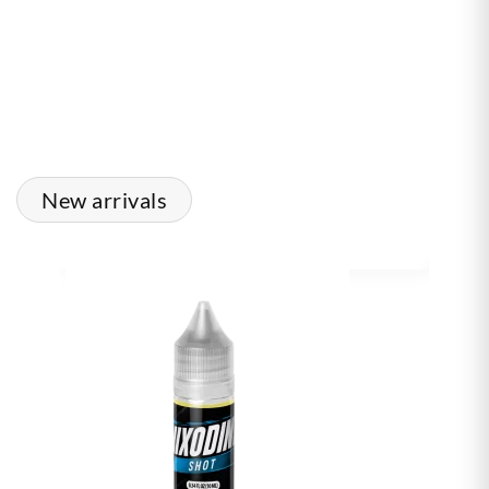
New arrivals