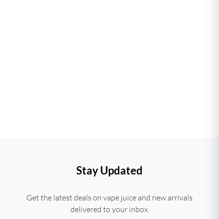
Stay Updated
Get the latest deals on vape juice and new arrivals
delivered to your inbox.