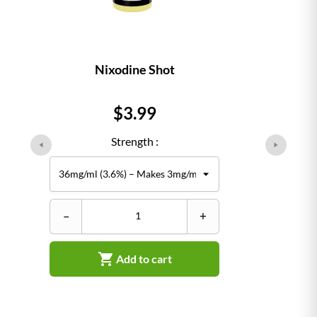
Nixodine Shot
Price
$3.99
Strength :
–
+

Add to cart
–