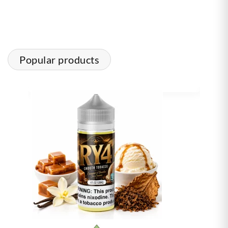
Popular products