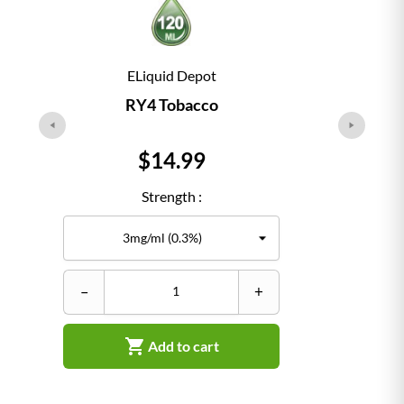
ELiquid Depot
RY4 Tobacco
Price
$14.99
Strength :
–
+
–

Add to cart