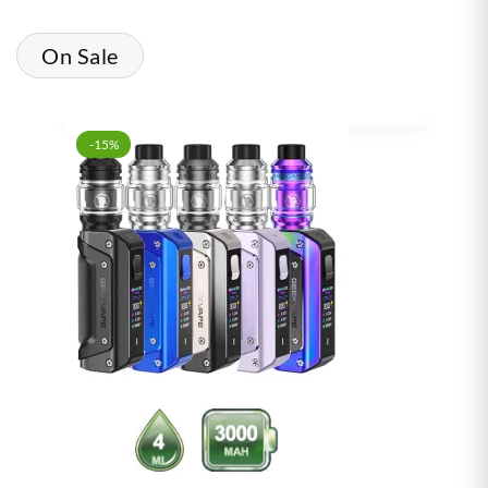
On Sale
-15%