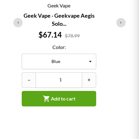
Geek Vape
Geek Vape - Geekvape Aegis
Solo...
Price
$67.14
$78.99
Color:
–
–
+

Add to cart