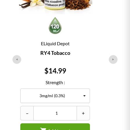
ELiquid Depot
RY4 Tobacco
Price
$14.99
Strength :
–
+
–