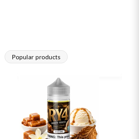
Popular products