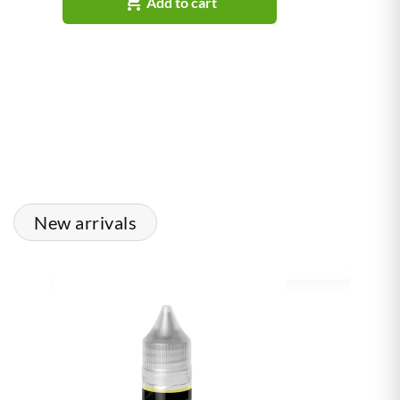

Add to cart
New arrivals