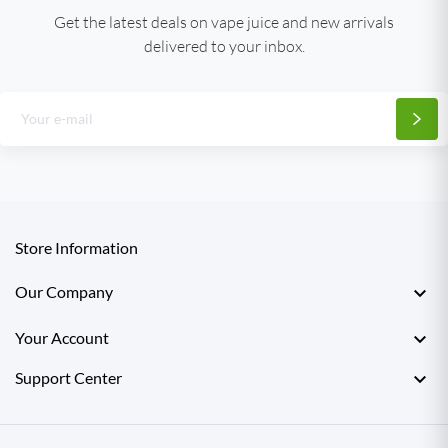
Get the latest deals on vape juice and new arrivals
delivered to your inbox.
Store Information

Our Company

Your Account

Support Center