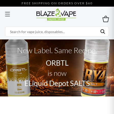
FREE SHIPPING ON ORDERS OVER $60
New Label. Same Recipe.
ORBTL
is now
ELiquid Depot SALTS