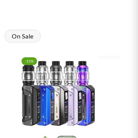
On Sale
-15%