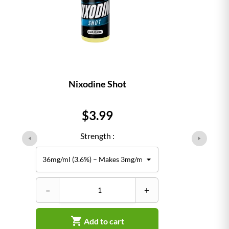
Nixodine Shot
Price
$3.99
Strength :
–
+

Add to cart