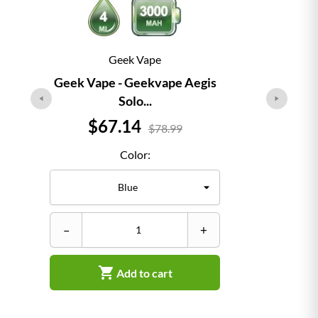
Geek Vape
Geek Vape - Geekvape Aegis
Solo...
Price
$67.14
$78.99
Color:
–
–
+

Add to cart