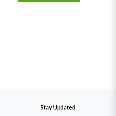
–
Stay Updated