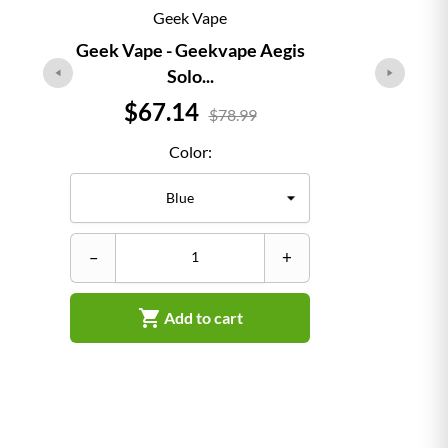
Geek Vape
Geek Vape - Geekvape Aegis
Solo...
Price
$67.14
$78.99
Color:
–
–
+

Add to cart