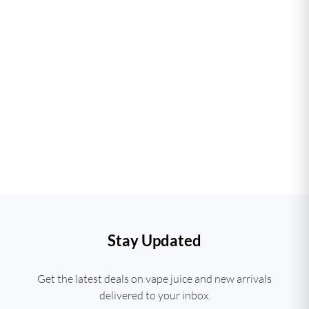
Stay Updated
Get the latest deals on vape juice and new arrivals
delivered to your inbox.