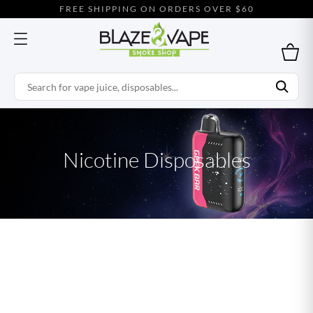
FREE SHIPPING ON ORDERS OVER $60
Nicotine Disposables