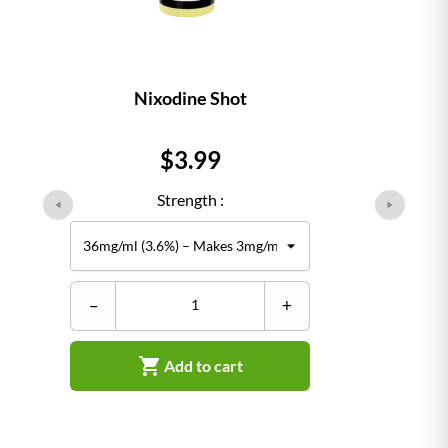
Nixodine Shot
Price
$3.99
Strength :
–
+

Add to cart
–