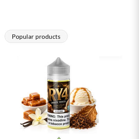
Popular products