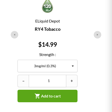
ELiquid Depot
RY4 Tobacco
Price
$14.99
Strength :
–
+
–

Add to cart