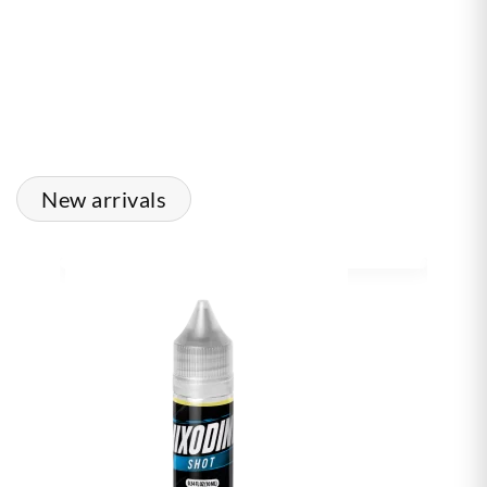
New arrivals