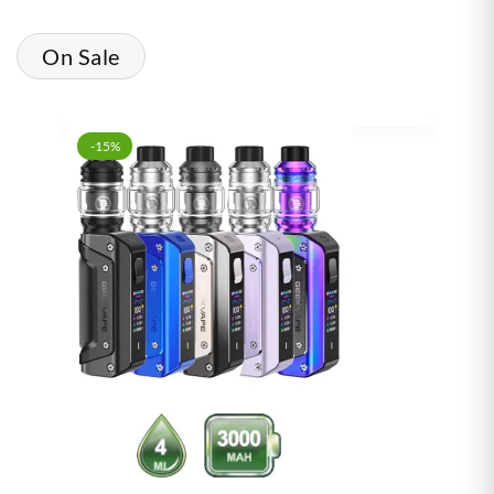
On Sale
-15%