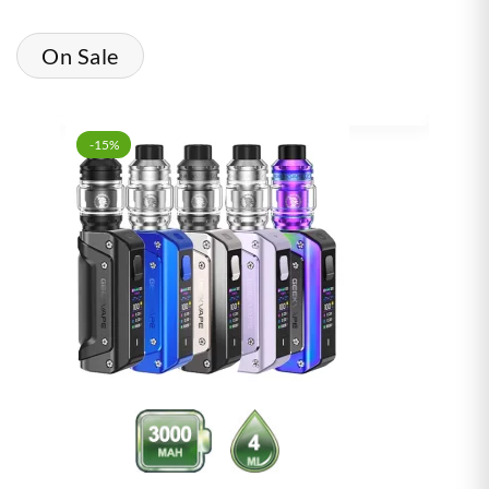
On Sale
-15%