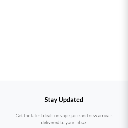
Stay Updated
Get the latest deals on vape juice and new arrivals
delivered to your inbox.