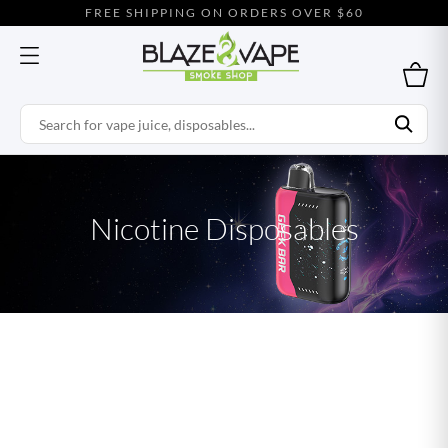
FREE SHIPPING ON ORDERS OVER $60
Nicotine Disposables