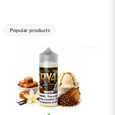
Popular products