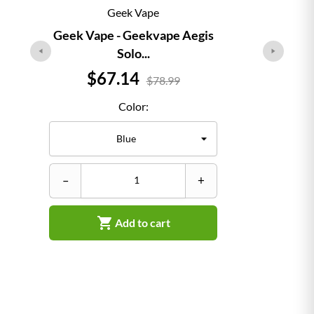
Geek Vape
Geek Vape - Geekvape Aegis
Solo...
Price
$67.14
$78.99
Color:
–
–
+

Add to cart