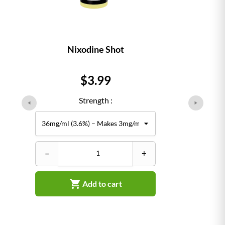
Nixodine Shot
Price
$3.99
Strength :
–
+

Add to cart
–