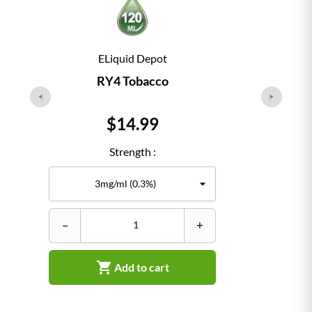
ELiquid Depot
RY4 Tobacco
Price
$14.99
Strength :
–
+
–

Add to cart