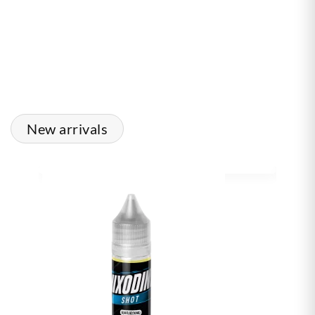
New arrivals